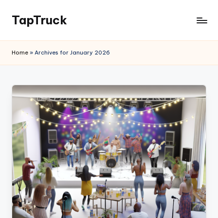
TapTruck
Home
»
Archives for January 2026