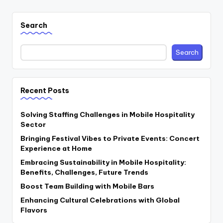
Search
Search
Recent Posts
Solving Staffing Challenges in Mobile Hospitality
Sector
Bringing Festival Vibes to Private Events: Concert
Experience at Home
Embracing Sustainability in Mobile Hospitality:
Benefits, Challenges, Future Trends
Boost Team Building with Mobile Bars
Enhancing Cultural Celebrations with Global
Flavors