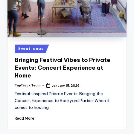
Posted
Event Ideas
in
Bringing Festival Vibes to Private
Events: Concert Experience at
Home
TapTruck Team
January 15, 2026
Posted
by
Festival-Inspired Private Events: Bringing the
Concert Experience to Backyard Parties When it
comes to hosting…
Read More