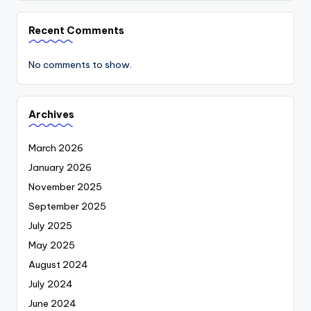
Recent Comments
No comments to show.
Archives
March 2026
January 2026
November 2025
September 2025
July 2025
May 2025
August 2024
July 2024
June 2024